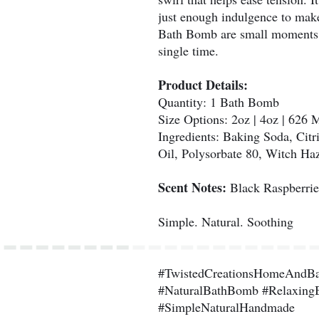
just enough indulgence to make
Bath Bomb are small moments of
single time.
Product Details:
Quantity: 1 Bath Bomb
Size Options: 2oz | 4oz | 626 
Ingredients: Baking Soda, Citr
Oil, Polysorbate 80, Witch Haz
Scent Notes:
Black Raspberrie
Simple. Natural. Soothing
#TwistedCreationsHomeAndB
#NaturalBathBomb #Relaxing
#SimpleNaturalHandmade