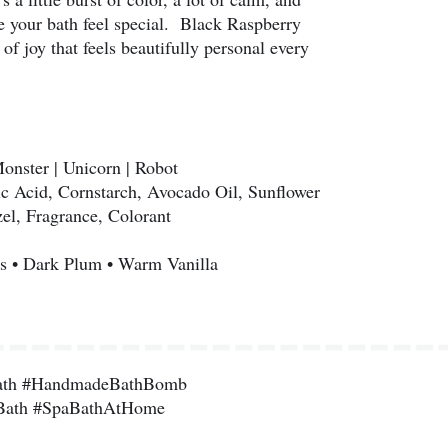
 your bath feel special. Black Raspberry
 joy that feels beautifully personal every
Monster | Unicorn | Robot
ic Acid, Cornstarch, Avocado Oil, Sunflower
el, Fragrance, Colorant
s • Dark Plum • Warm Vanilla
ath #HandmadeBathBomb
Bath #SpaBathAtHome