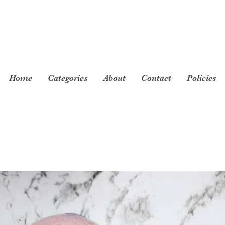
Home
Categories
About
Contact
Policies