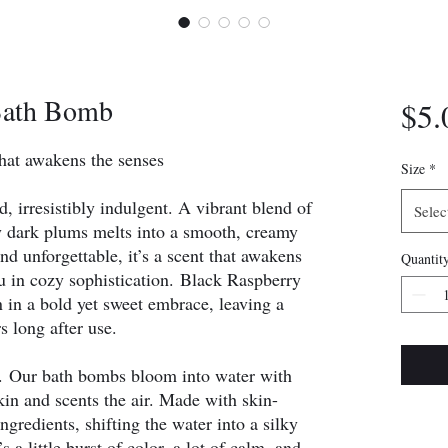
Bath Bomb
$5.
hat awakens the senses
Size
*
, irresistibly indulgent. A vibrant blend of
Selec
cy dark plums melts into a smooth, creamy
nd unforgettable, it’s a scent that awakens
Quantit
 in cozy sophistication. Black Raspberry
in a bold yet sweet embrace, leaving a
rs long after use.
t. Our bath bombs bloom into water with
skin and scents the air. Made with skin-
ingredients, shifting the water into a silky
’s a little burst of color, a lot of calm, and