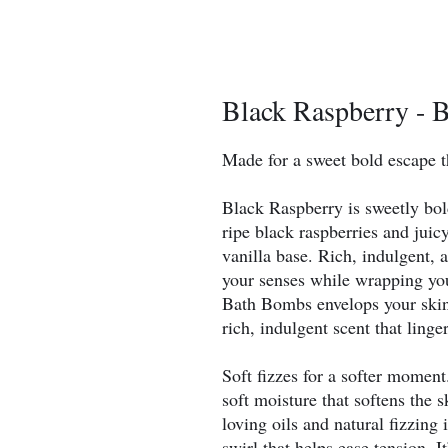
Black Raspberry - 
Made for a sweet bold escape t
Black Raspberry is sweetly bold
ripe black raspberries and jui
vanilla base. Rich, indulgent, a
your senses while wrapping you
Bath Bombs envelops your skin 
rich, indulgent scent that linge
Soft fizzes for a softer momen
soft moisture that softens the 
loving oils and natural fizzing 
swirl that helps ease tension. It