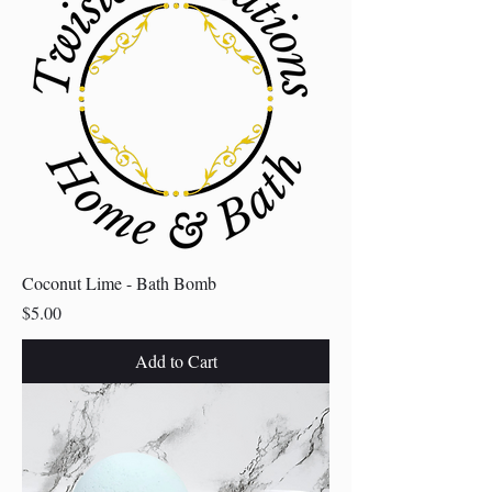
Coconut Lime - Bath Bomb
Price
$5.00
Add to Cart