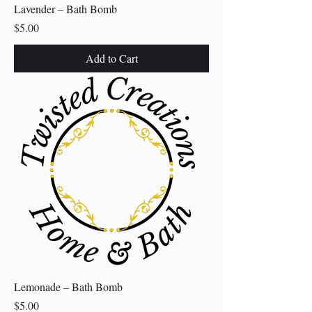
Lavender – Bath Bomb
Price
$5.00
Add to Cart
Lemonade – Bath Bomb
Price
$5.00