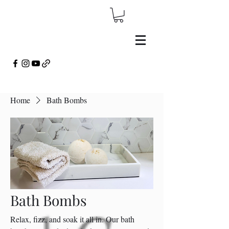
Home
Bath Bombs
Bath Bombs
Relax, fizz, and soak it all in. Our bath