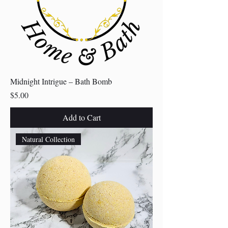
Midnight Intrigue – Bath Bomb
Price
$5.00
Add to Cart
Natural Collection