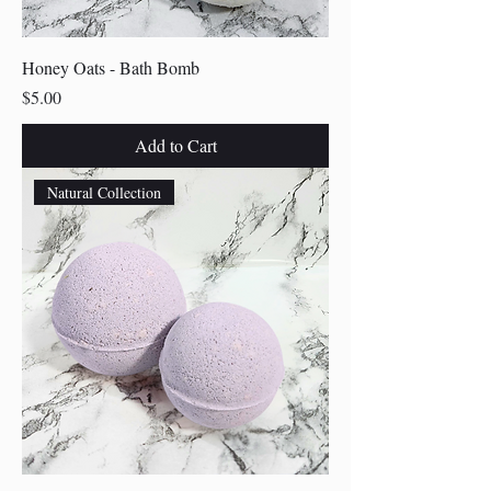
Honey Oats - Bath Bomb
Price
$5.00
Add to Cart
Natural Collection