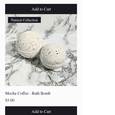
Add to Cart
Natural Collection
Mocha Coffee - Bath Bomb
Price
$5.00
Add to Cart