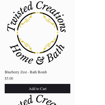
Blueberry Zest - Bath Bomb
Price
$5.00
Add to Cart