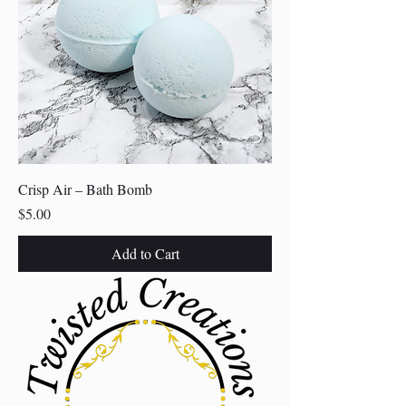
Crisp Air – Bath Bomb
Price
$5.00
Add to Cart