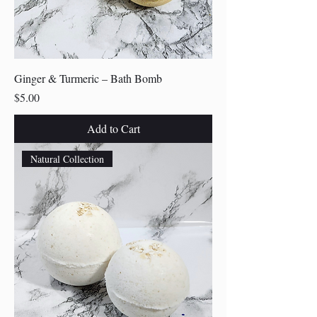
Ginger & Turmeric – Bath Bomb
Price
$5.00
Add to Cart
Natural Collection