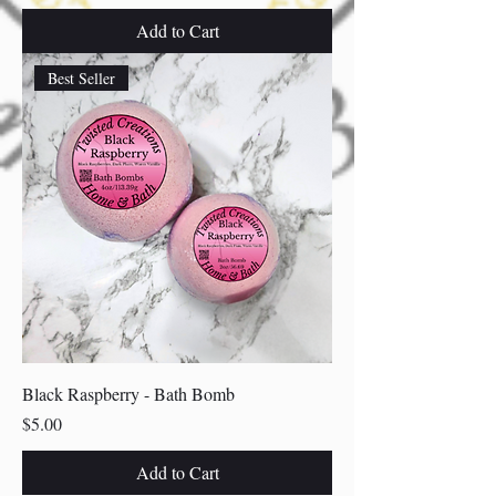
Add to Cart
Best Seller
Black Raspberry - Bath Bomb
Price
$5.00
Add to Cart