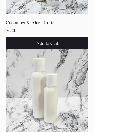
Cucumber & Aloe - Lotion
Price
$6.00
Add to Cart