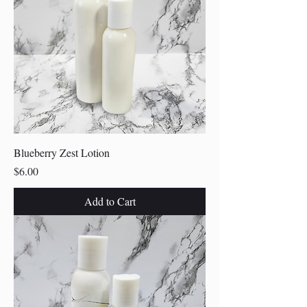
Blueberry Zest Lotion
Price
$6.00
Add to Cart