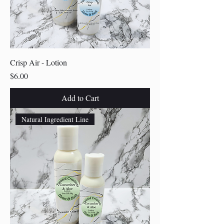
Crisp Air - Lotion
Price
$6.00
Add to Cart
Natural Ingredient Line