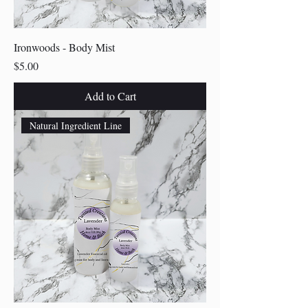
Ironwoods - Body Mist
Price
$5.00
Add to Cart
Natural Ingredient Line