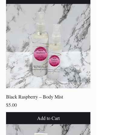
Black Raspberry – Body Mist
Price
$5.00
Add to Cart