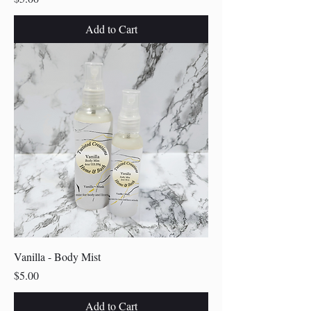
Add to Cart
Vanilla - Body Mist
Price
$5.00
Add to Cart