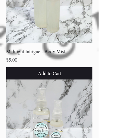
Midnight Intrigue - Body Mist
Price
$5.00
Add to Cart