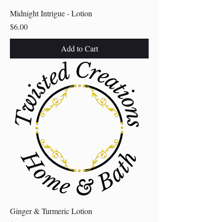
Midnight Intrigue - Lotion
Price
$6.00
Add to Cart
Ginger & Turmeric Lotion