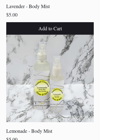
Lavender - Body Mist
Price
$5.00
Add to Cart
Lemonade - Body Mist
Price
$5.00