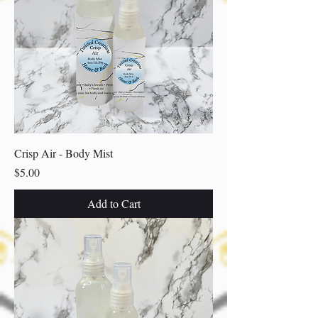
Crisp Air - Body Mist
Price
$5.00
Add to Cart