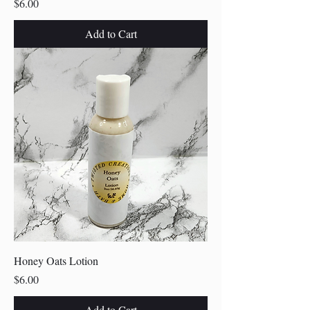
Price
$6.00
Add to Cart
Honey Oats Lotion
Price
$6.00
Add to Cart