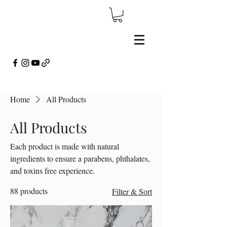
Home
All Products
All Products
Each product is made with natural
ingredients to ensure a parabens, phthalates,
and toxins free experience.
88 products
Filter & Sort