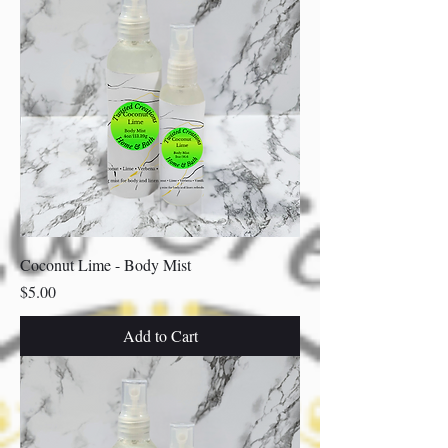
Coconut Lime - Body Mist
Price
$5.00
Add to Cart