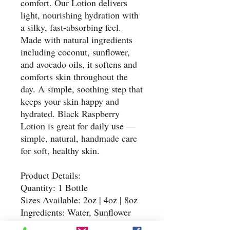
comfort. Our Lotion delivers
light, nourishing hydration with
a silky, fast-absorbing feel.
Made with natural ingredients
including coconut, sunflower,
and avocado oils, it softens and
comforts skin throughout the
day. A simple, soothing step that
keeps your skin happy and
hydrated. Black Raspberry
Lotion is great for daily use —
simple, natural, handmade care
for soft, healthy skin.
Product Details:
Quantity: 1 Bottle
Sizes Available: 2oz | 4oz | 8oz
Ingredients: Water, Sunflower
Oil, Coconut Oil, Avocado Oil,