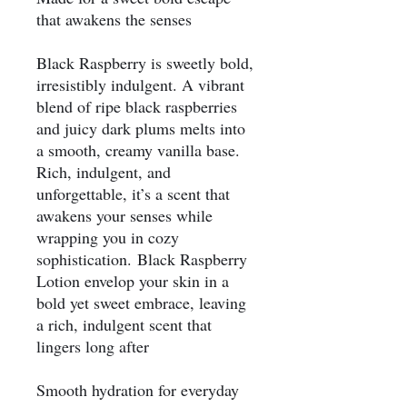
that awakens the senses
Black Raspberry is sweetly bold,
irresistibly indulgent. A vibrant
blend of ripe black raspberries
and juicy dark plums melts into
a smooth, creamy vanilla base.
Rich, indulgent, and
unforgettable, it’s a scent that
awakens your senses while
wrapping you in cozy
sophistication. Black Raspberry
Lotion envelop your skin in a
bold yet sweet embrace, leaving
a rich, indulgent scent that
lingers long after
Smooth hydration for everyday