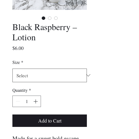
Black Raspberry –
Lotion
Price
$6.00
Size
*
Quantity
*
Add to Cart
Made for a sweet bold escape