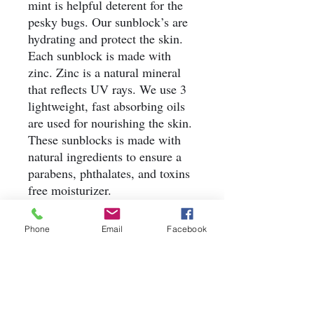
mint is helpful deterent for the
pesky bugs. Our sunblock’s are
hydrating and protect the skin.
Each sunblock is made with
zinc. Zinc is a natural mineral
that reflects UV rays. We use 3
lightweight, fast absorbing oils
are used for nourishing the skin.
These sunblocks is made with
natural ingredients to ensure a
parabens, phthalates, and toxins
free moisturizer.
Quantity: 1 bottle
Weight: 2oz, 4oz, 8oz
Phone
Email
Facebook
Ingredients: Water, Sunflower
Oil, Avocado Oil, Coconut Oil,
Glycerin, BTMS-25, Cetyl
Alcohol, Arrowroot, Zinc,
Titanium Dioxide, Tocopherol,