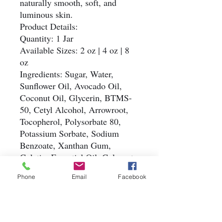
naturally smooth, soft, and
luminous skin.
Product Details:
Quantity: 1 Jar
Available Sizes: 2 oz | 4 oz | 8
oz
Ingredients: Sugar, Water,
Sunflower Oil, Avocado Oil,
Coconut Oil, Glycerin, BTMS-
50, Cetyl Alcohol, Arrowroot,
Tocopherol, Polysorbate 80,
Potassium Sorbate, Sodium
Benzoate, Xanthan Gum,
Gelatin, Essential Oil, Colorant
Simple. Natural. Refreshing.
Phone
Email
Facebook
#HandmadeSugarScrub
#NaturalExfoliation
#GentleSkincare