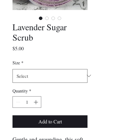
Lavender Sugar
Scrub
Price
$5.00
Size
*
Quantity
*
Add to Cart
Gentle and grounding, this soft