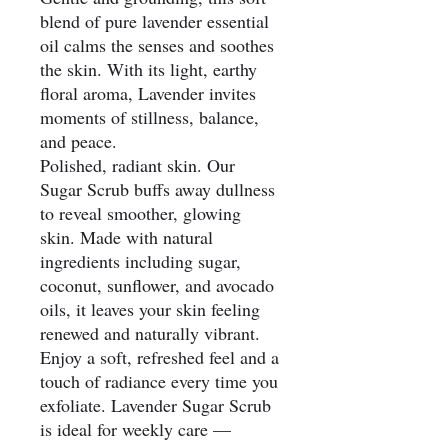
blend of pure lavender essential
oil calms the senses and soothes
the skin. With its light, earthy
floral aroma, Lavender invites
moments of stillness, balance,
and peace.
Polished, radiant skin. Our
Sugar Scrub buffs away dullness
to reveal smoother, glowing
skin. Made with natural
ingredients including sugar,
coconut, sunflower, and avocado
oils, it leaves your skin feeling
renewed and naturally vibrant.
Enjoy a soft, refreshed feel and a
touch of radiance every time you
exfoliate. Lavender Sugar Scrub
is ideal for weekly care —