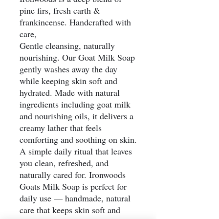
pine firs, fresh earth &
frankincense. Handcrafted with
care,
Gentle cleansing, naturally
nourishing. Our Goat Milk Soap
gently washes away the day
while keeping skin soft and
hydrated. Made with natural
ingredients including goat milk
and nourishing oils, it delivers a
creamy lather that feels
comforting and soothing on skin.
A simple daily ritual that leaves
you clean, refreshed, and
naturally cared for. Ironwoods
Goats Milk Soap is perfect for
daily use — handmade, natural
care that keeps skin soft and