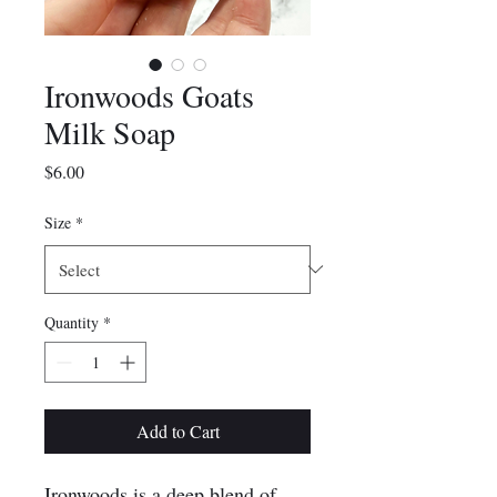
Ironwoods Goats
Milk Soap
Price
$6.00
Size
*
Quantity
*
Add to Cart
Ironwoods is a deep blend of