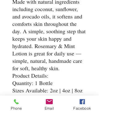
Made with natural ingredients
including coconut, sunflower,
and avocado oils, it softens and
comforts skin throughout the
day. A simple, soothing step that
keeps your skin happy and
hydrated. Rosemary & Mint
Lotion is great for daily use —
simple, natural, handmade care
for soft, healthy skin.
Product Details:
Quantity: 1 Bottle
Sizes Available: 2oz | 4oz | 8oz
Ingredients: Water, Sunflower
Oil, Coconut Oil, Avocado Oil,
Phone
Email
Facebook
BTMS-50, Cetyl Alcohol,
Glycerin, Vitamin E, Arrowroot,
Potassium Sorbate, Sodium
Benzoate, Rosemary, Mint