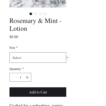
Rosemary & Mint -
Lotion
Price
$6.00
Size
*
Quantity
*
Add to Cart
Crafted for a refreshing, toning