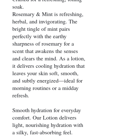
soak.
Rosemary & Mint is refreshing,
herbal, and invigorating. The
bright tingle of mint pairs
perfectly with the earthy
sharpness of rosemary for a
scent that awakens the senses
and clears the mind. As a lotion,
it delivers cooling hydration that
leaves your skin soft, smooth,
and subtly energized—ideal for
morning routines or a midday
refresh.
Smooth hydration for everyday
comfort. Our Lotion delivers
light, nourishing hydration with
a silky, fast-absorbing feel.