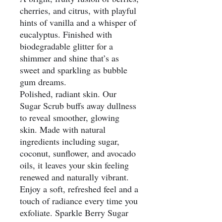
cherries, and citrus, with playful
hints of vanilla and a whisper of
eucalyptus. Finished with
biodegradable glitter for a
shimmer and shine that’s as
sweet and sparkling as bubble
gum dreams.
Polished, radiant skin. Our
Sugar Scrub buffs away dullness
to reveal smoother, glowing
skin. Made with natural
ingredients including sugar,
coconut, sunflower, and avocado
oils, it leaves your skin feeling
renewed and naturally vibrant.
Enjoy a soft, refreshed feel and a
touch of radiance every time you
exfoliate. Sparkle Berry Sugar