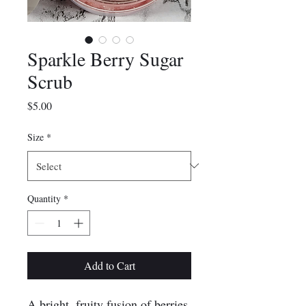
Sparkle Berry Sugar
Scrub
Price
$5.00
Size
*
Quantity
*
Add to Cart
A bright, fruity fusion of berries,