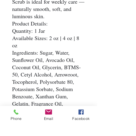
Scrub is ideal for weekly care —
naturally smooth, soft, and
luminous skin.
Product Details:
Quantity: 1 Jar
Available Sizes: 2 oz | 4 oz | 8
oz
Ingredients: Sugar, Water,
Sunflower Oil, Avocado Oil,
Coconut Oil, Glycerin, BTMS-
50, Cetyl Alcohol, Arrowroot,
Tocopherol, Polysorbate 80,
Potassium Sorbate, Sodium
Benzoate, Xanthan Gum,
Gelatin, Fragrance Oil,
Colorant, Biodegradable Glitter
Simple. Natural. Refreshing.
Phone
Email
Facebook
#HandmadeSugarScrub